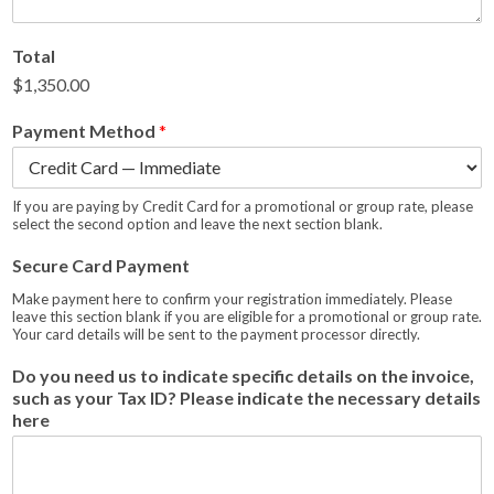
Total
$1,350.00
Payment Method
*
If you are paying by Credit Card for a promotional or group rate, please
select the second option and leave the next section blank.
Secure Card Payment
Make payment here to confirm your registration immediately. Please
leave this section blank if you are eligible for a promotional or group rate.
Your card details will be sent to the payment processor directly.
Do you need us to indicate specific details on the invoice,
such as your Tax ID? Please indicate the necessary details
here