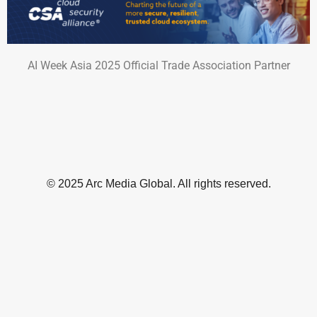
AI Week Asia 2025 Official Trade Association Partner
© 2025 Arc Media Global. All rights reserved.