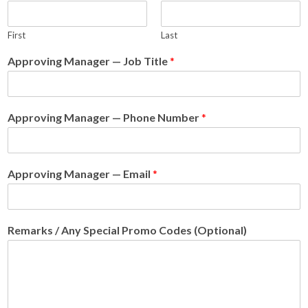
First
Last
Approving Manager — Job Title
*
Approving Manager — Phone Number
*
Approving Manager — Email
*
Remarks / Any Special Promo Codes (Optional)