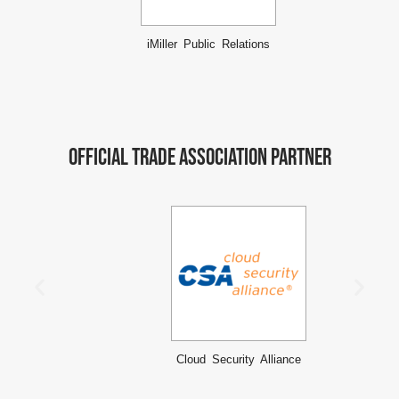
iMiller Public Relations
Official Trade Association Partner
Cloud Security Alliance