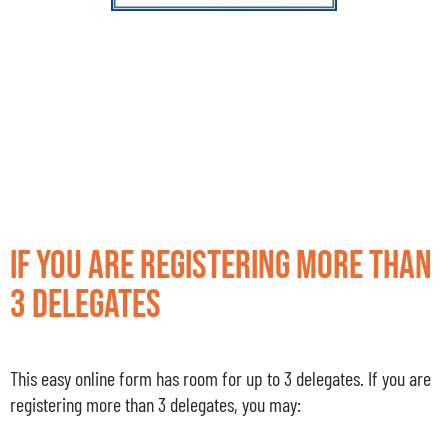
If you are registering more than
3 delegates
This easy online form has room for up to 3 delegates. If you are
registering more than 3 delegates, you may: