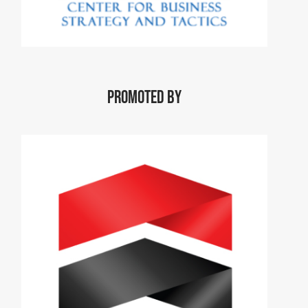
Promoted by