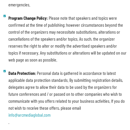
emergencies.
Program Change Policy:
Please note that speakers and topics were
confirmed at the time of publishing; however circumstances beyond the
control of the organizers may necessitate substitutions, alterations or
cancellations of the speakers and/or topics. As such, the organizer
reserves the right to alter or modify the advertised speakers and/or
topics if necessary. Any substitutions or alterations will be updated on our
web page as soon as possible.
Data Protection:
Personal data is gathered in accordance to latest
applicable data protection standards. By submitting registration details,
delegates agree to allow their data to be used by the organizers for
future conferences and / or passed on to other companies who wish to
communicate with you offers related to your business activities. If you do
not wish to receive these offers, please email
info@arcmediaglobal.com
.