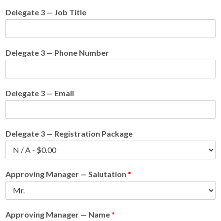
Delegate 3 — Job Title
Delegate 3 — Phone Number
Delegate 3 — Email
Delegate 3 — Registration Package
Approving Manager — Salutation
*
Approving Manager — Name
*