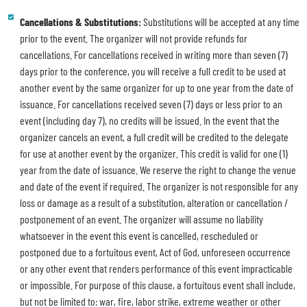
Cancellations & Substitutions:
Substitutions will be accepted at any time
prior to the event. The organizer will not provide refunds for
cancellations. For cancellations received in writing more than seven (7)
days prior to the conference, you will receive a full credit to be used at
another event by the same organizer for up to one year from the date of
issuance. For cancellations received seven (7) days or less prior to an
event (including day 7), no credits will be issued. In the event that the
organizer cancels an event, a full credit will be credited to the delegate
for use at another event by the organizer. This credit is valid for one (1)
year from the date of issuance. We reserve the right to change the venue
and date of the event if required. The organizer is not responsible for any
loss or damage as a result of a substitution, alteration or cancellation /
postponement of an event. The organizer will assume no liability
whatsoever in the event this event is cancelled, rescheduled or
postponed due to a fortuitous event, Act of God, unforeseen occurrence
or any other event that renders performance of this event impracticable
or impossible. For purpose of this clause, a fortuitous event shall include,
but not be limited to: war, fire, labor strike, extreme weather or other