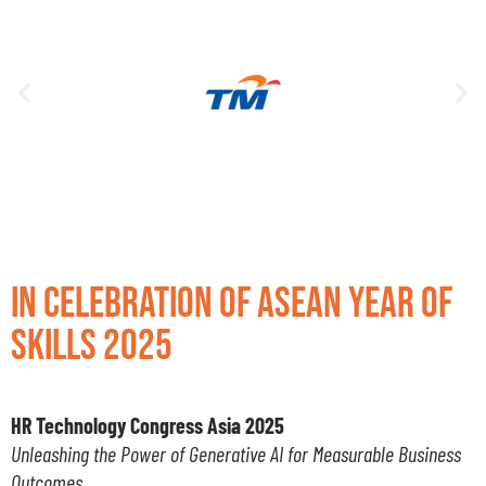
In Celebration of ASEAN Year of
Skills 2025
HR Technology Congress Asia 2025
Unleashing the Power of Generative AI for Measurable Business
Outcomes