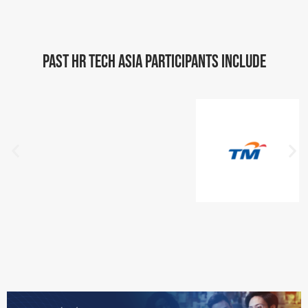
Past HR Tech Asia Participants include