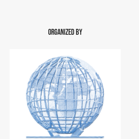
Organized by