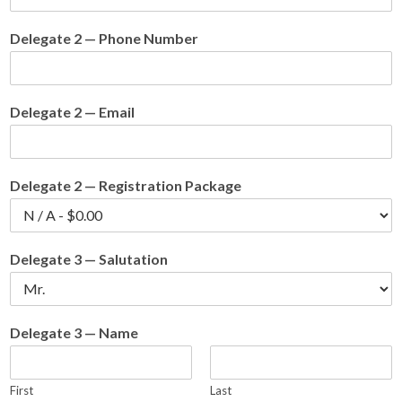
Delegate 2 — Phone Number
Delegate 2 — Email
Delegate 2 — Registration Package
Delegate 3 — Salutation
Delegate 3 — Name
First
Last