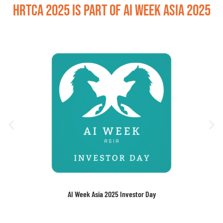
HRTCA 2025 is part of AI Week Asia 2025
AI Week Asia 2025 Investor Day