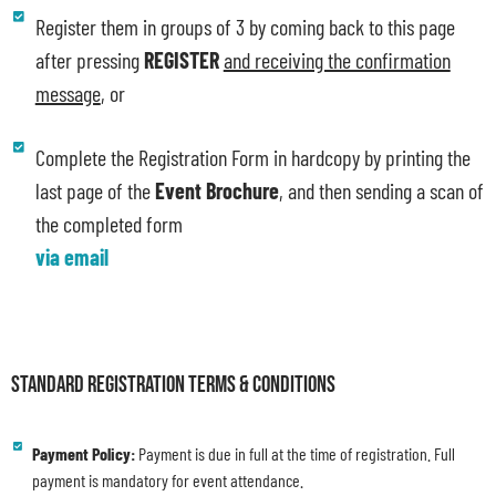
Register them in groups of 3 by coming back to this page
after pressing
REGISTER
and receiving the confirmation
message
, or
Complete the Registration Form in hardcopy by printing the
last page of the
Event Brochure
, and then sending a scan of
the completed form
via email
STANDARD REGISTRATION TERMS & CONDITIONS
Payment Policy:
Payment is due in full at the time of registration. Full
payment is mandatory for event attendance.