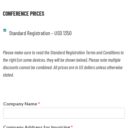
CONFERENCE PRICES
Standard Registration – USD 1350
Please make sure to read the Standard Registration Terms and Conditions to
the right (on some devices, they will be shown below). Please note multiple
discounts cannot be combined. All prices are in US dollars unless otherwise
stated.
Company Name
*
Company Address for Invoicing
*