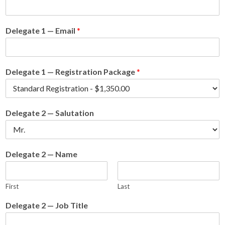
Delegate 1 — Email
*
Delegate 1 — Registration Package
*
Delegate 2 — Salutation
Delegate 2 — Name
First
Last
Delegate 2 — Job Title