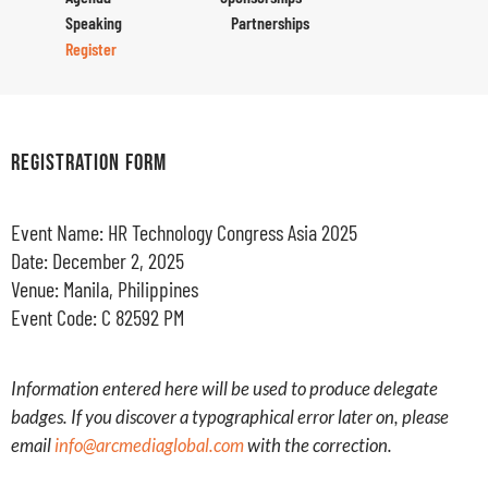
Speaking
Partnerships
Register
REGISTRATION FORM
Event Name: HR Technology Congress Asia 2025
Date: December 2, 2025
Venue: Manila, Philippines
Event Code: C 82592 PM
Information entered here will be used to produce delegate
badges. If you discover a typographical error later on, please
email
info@arcmediaglobal.com
with the correction.