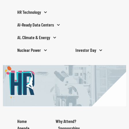
HR Technology
AI-Ready Data Centers
AI, Climate & Energy
Nuclear Power
Investor Day
Home
Why Attend?
Agenda
Sponsorships