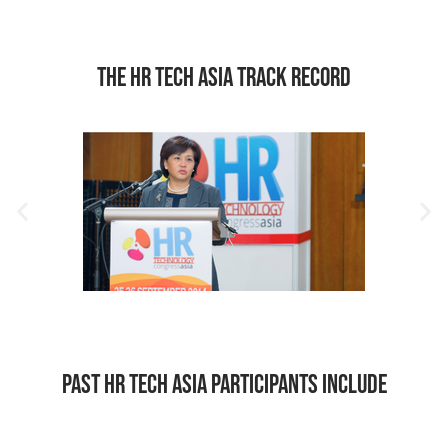
The HR Tech Asia Track Record
Past HR Tech Asia Participants include