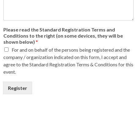
Please read the Standard Registration Terms and
Conditions to the right (on some devices, they will be
shown below)
*
For and on behalf of the persons being registered and the
company / organization indicated on this form, I accept and
agree to the Standard Registration Terms & Conditions for this
event.
Register