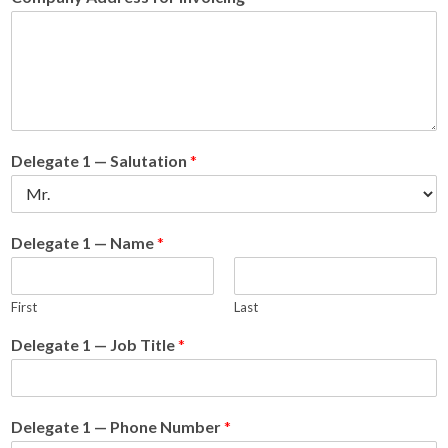
Delegate 1 — Salutation
*
Delegate 1 — Name
*
First
Last
Delegate 1 — Job Title
*
Delegate 1 — Phone Number
*