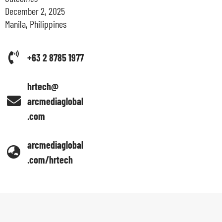
December 2, 2025
Manila, Philippines
+63 2 8785 1977
hrtech@
arcmediaglobal
.com
arcmediaglobal
.com/hrtech