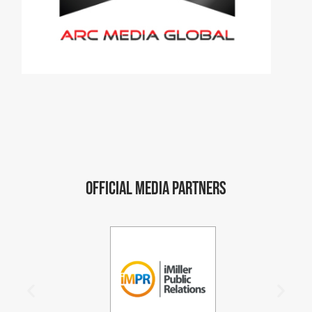
Official Media Partners