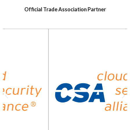
Official Trade Association Partner