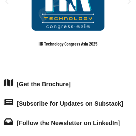
Building & Operating AI-Ready Data Centers Asia-Pacific Executive
Conference 2025
[Get the Brochure]
[Subscribe for Updates on Substack]
[Follow the Newsletter on LinkedIn]