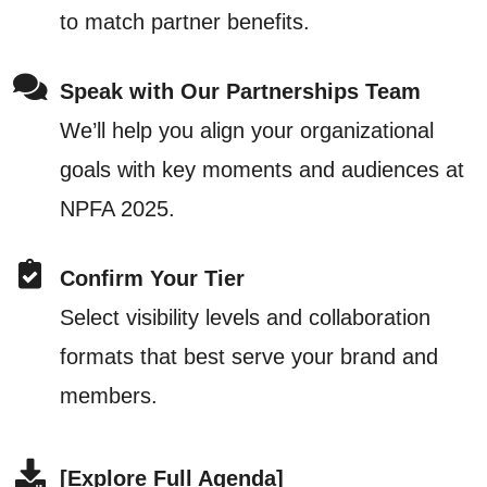
to match partner benefits.
Speak with Our Partnerships Team
We’ll help you align your organizational
goals with key moments and audiences at
NPFA 2025.
Confirm Your Tier
Select visibility levels and collaboration
formats that best serve your brand and
members.
[Explore Full Agenda]