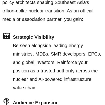
policy architects shaping Southeast Asia’s
trillion-dollar nuclear transition. As an official
media or association partner, you gain:
Strategic Visibility
Be seen alongside leading energy
ministries, MDBs, SMR developers, EPCs,
and global investors. Reinforce your
position as a trusted authority across the
nuclear and AI-powered infrastructure
value chain.
Audience Expansion