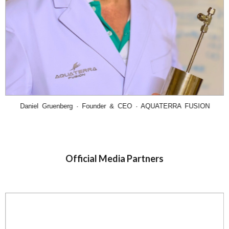
Daniel Gruenberg · Founder & CEO · AQUATERRA FUSION
Official Media Partners