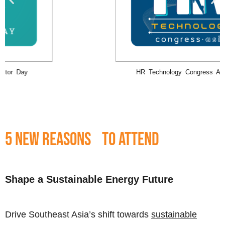
Building & Operating AI-Ready Data Centers Asia-Pacific Executive
Conference 2025
5 New Reasons to Attend
Shape a Sustainable Energy Future
Drive Southeast Asia’s shift towards
sustainable