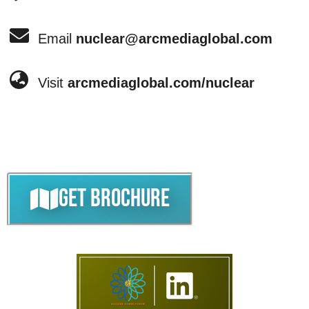
Email
nuclear@arcmediaglobal.com
Visit
arcmediaglobal.com/nuclear
Get Brochure