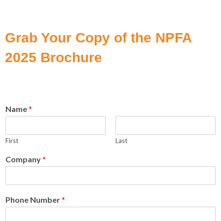
Grab Your Copy of the NPFA
2025 Brochure
Name
*
First
Last
Company
*
Phone Number
*