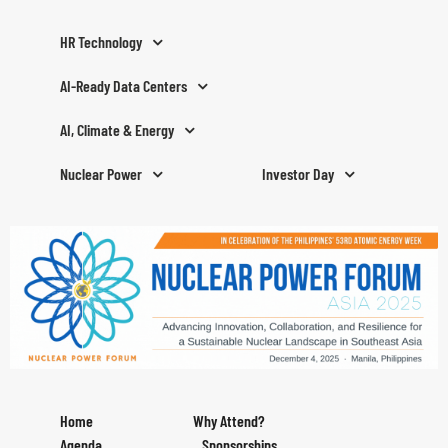
HR Technology
AI-Ready Data Centers
AI, Climate & Energy
Nuclear Power
Investor Day
Home
Why Attend?
Agenda
Sponsorships