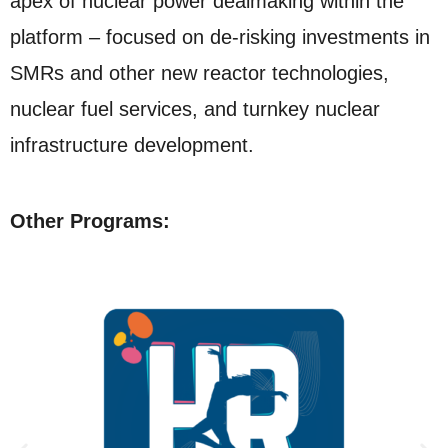
apex of nuclear power dealmaking within the
platform – focused on de-risking investments in
SMRs and other new reactor technologies,
nuclear fuel services, and turnkey nuclear
infrastructure development.
Other Programs: