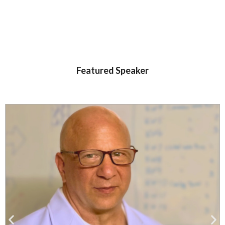
Featured Speaker