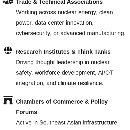
Trade & Technical Associations
Working across nuclear energy, clean
power, data center innovation,
cybersecurity, or advanced manufacturing.
Research Institutes & Think Tanks
Driving thought leadership in nuclear
safety, workforce development, AI/OT
integration, and climate resilience.
Chambers of Commerce & Policy
Forums
Active in Southeast Asian infrastructure,