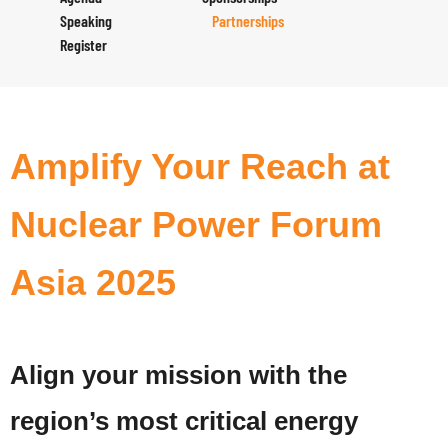
Speaking
Partnerships
Register
Amplify Your Reach at
Nuclear Power Forum
Asia 2025
Align your mission with the
region’s most critical energy