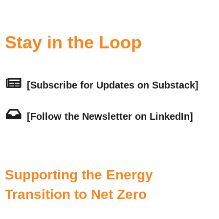
Stay in the Loop
[Subscribe for Updates on Substack]
[Follow the Newsletter on LinkedIn]
Supporting the Energy
Transition to Net Zero