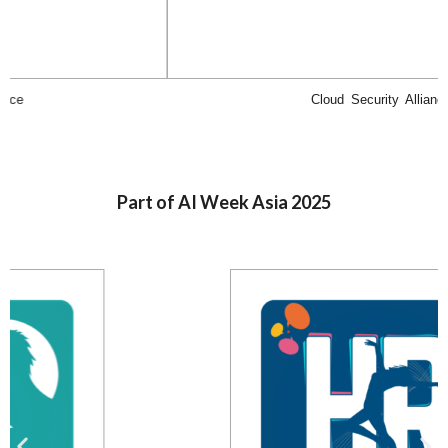
Cloud Security Alliance
Part of AI Week Asia 2025