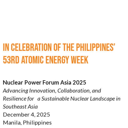
In celebration of the Philippines’
53rd Atomic Energy Week
Nuclear Power Forum Asia 2025
Advancing Innovation, Collaboration, and
Resilience for a Sustainable Nuclear Landscape in
Southeast Asia
December 4, 2025
Manila, Philippines