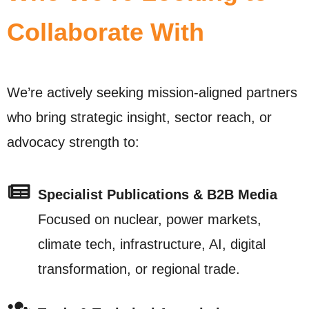
Collaborate With
We’re actively seeking mission-aligned partners
who bring strategic insight, sector reach, or
advocacy strength to:
Specialist Publications & B2B Media
Focused on nuclear, power markets,
climate tech, infrastructure, AI, digital
transformation, or regional trade.