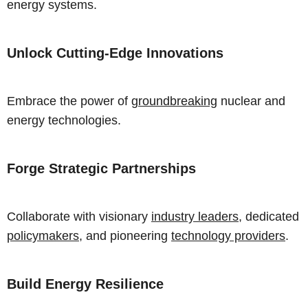
energy systems.
Unlock Cutting-Edge Innovations
Embrace the power of
groundbreaking
nuclear and
energy technologies.
Forge Strategic Partnerships
Collaborate with visionary
industry leaders
, dedicated
policymakers
, and pioneering
technology providers
.
Build Energy Resilience