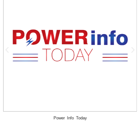
iMiller Public Relations