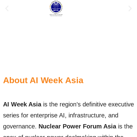
About AI Week Asia
AI Week Asia
is the region’s definitive executive
series for enterprise AI, infrastructure, and
governance.
Nuclear Power Forum Asia
is the