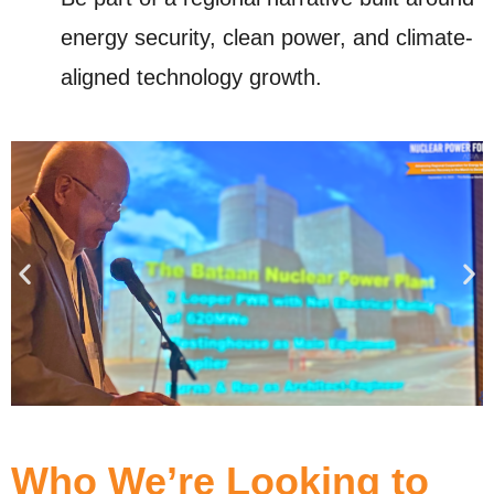
energy security, clean power, and climate-
aligned technology growth.
Who We’re Looking to