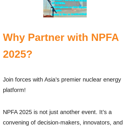
Why Partner with NPFA
2025?
Join forces with Asia’s premier nuclear energy
platform!
NPFA 2025 is not just another event. It’s a
convening of decision-makers, innovators, and