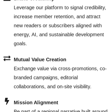
Leverage our platform to signal credibility,
increase member retention, and attract
new readers or subscribers aligned with
energy, AI, and sustainable development
goals.
Mutual Value Creation
Exchange value via cross-promotions, co-
branded campaigns, editorial
collaborations, and on-site visibility.
Mission Alignment
Be part of a regional narrative built around