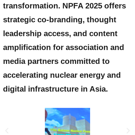
transformation. NPFA 2025 offers
strategic co-branding, thought
leadership access, and content
amplification for association and
media partners committed to
accelerating nuclear energy and
digital infrastructure in Asia.