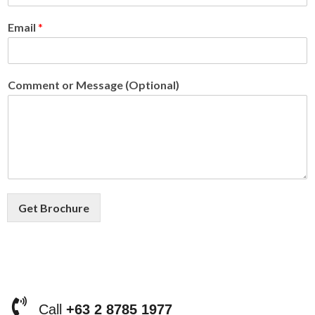
Email
*
Comment or Message (Optional)
Get Brochure
Call
+63 2 8785 1977