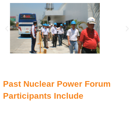
Past Nuclear Power Forum
Participants Include