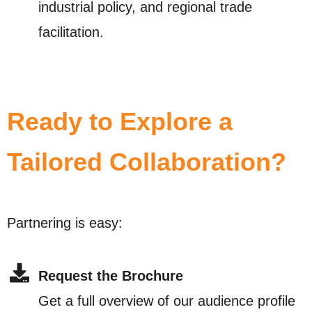
industrial policy, and regional trade
facilitation.
Ready to Explore a
Tailored Collaboration?
Partnering is easy:
Request the Brochure
Get a full overview of our audience profile