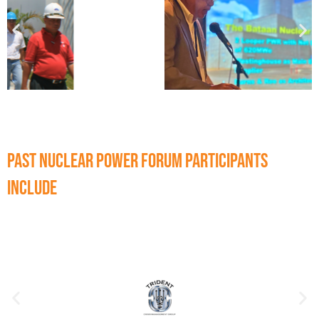
Past Nuclear Power Forum participants
include