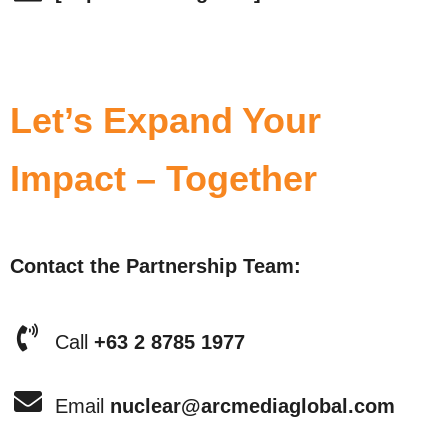
Let’s Expand Your
Impact – Together
Contact the Partnership Team:
Call
+63 2 8785 1977
Email
nuclear@arcmediaglobal.com