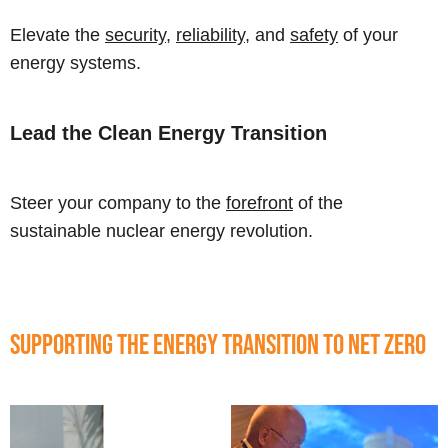
Elevate the
security
,
reliability
, and
safety
of your
energy systems.
Lead the Clean Energy Transition
Steer your company to the
forefront
of the
sustainable nuclear energy revolution.
Supporting the Energy Transition to Net Zero