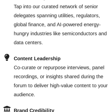
Tap into our curated network of senior
delegates spanning utilities, regulators,
global finance, and AI-powered energy-
hungry industries like semiconductors and
data centers.
Content Leadership
Co-curate or repurpose interviews, panel
recordings, or insights shared during the
forum to deliver high-value content to your
audience.
Brand Credibility