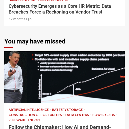
Cybersecurity Emerges as a Core HR Metric: Data
Breaches Force a Reckoning on Vendor Trust
12 months ago
You may have missed
2 min read
ARTIFICIAL INTELLIGENCE
BATTERY STORAGE
CONSTRUCTION OPPORTUNITIES
DATA CENTERS
POWER GRIDS
RENEWABLE ENERGY
Follow the Chipmaker: How AI and Demand-