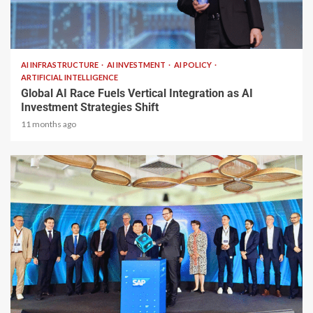
2 min read
AI INFRASTRUCTURE
AI INVESTMENT
AI POLICY
ARTIFICIAL INTELLIGENCE
Global AI Race Fuels Vertical Integration as AI
Investment Strategies Shift
11 months ago
1 min read