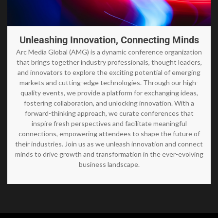
Unleashing Innovation, Connecting Minds
Arc Media Global (AMG) is a dynamic conference organization
that brings together industry professionals, thought leaders,
and innovators to explore the exciting potential of emerging
markets and cutting-edge technologies. Through our high-
quality events, we provide a platform for exchanging ideas,
fostering collaboration, and unlocking innovation. With a
forward-thinking approach, we curate conferences that
inspire fresh perspectives and facilitate meaningful
connections, empowering attendees to shape the future of
their industries. Join us as we unleash innovation and connect
minds to drive growth and transformation in the ever-evolving
business landscape.