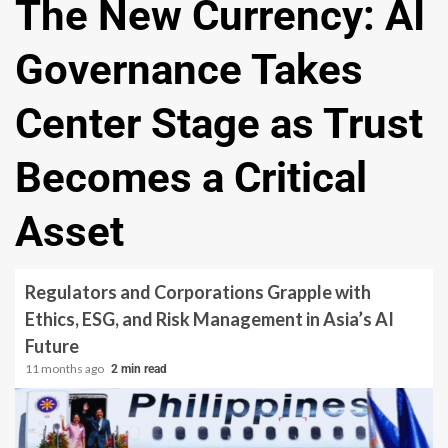
The New Currency: AI
Governance Takes
Center Stage as Trust
Becomes a Critical
Asset
Regulators and Corporations Grapple with
Ethics, ESG, and Risk Management in Asia’s AI
Future
11 months ago
2 min read