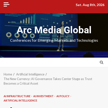
Sat. Aug 8th, 2026
Arc Media Global
Conferences for Emerging Markets and Technologies
Home
Artificial Intelligence
The New Currency: AI Governance Takes Center Stage as Trust
Becomes a Critical Asset
AI INFRASTRUCTURE
AI INVESTMENT
AI POLICY
ARTIFICIAL INTELLIGENCE