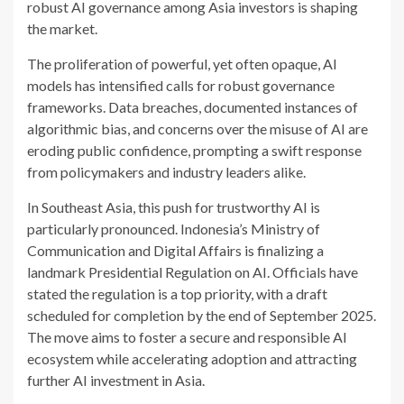
robust AI governance among Asia investors is shaping
the market.
The proliferation of powerful, yet often opaque, AI
models has intensified calls for robust governance
frameworks. Data breaches, documented instances of
algorithmic bias, and concerns over the misuse of AI are
eroding public confidence, prompting a swift response
from policymakers and industry leaders alike.
In Southeast Asia, this push for trustworthy AI is
particularly pronounced. Indonesia’s Ministry of
Communication and Digital Affairs is finalizing a
landmark Presidential Regulation on AI. Officials have
stated the regulation is a top priority, with a draft
scheduled for completion by the end of September 2025.
The move aims to foster a secure and responsible AI
ecosystem while accelerating adoption and attracting
further AI investment in Asia.