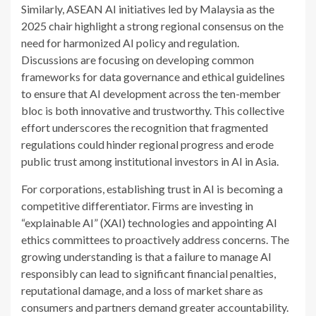
Similarly, ASEAN AI initiatives led by Malaysia as the
2025 chair highlight a strong regional consensus on the
need for harmonized AI policy and regulation.
Discussions are focusing on developing common
frameworks for data governance and ethical guidelines
to ensure that AI development across the ten-member
bloc is both innovative and trustworthy. This collective
effort underscores the recognition that fragmented
regulations could hinder regional progress and erode
public trust among institutional investors in AI in Asia.
For corporations, establishing trust in AI is becoming a
competitive differentiator. Firms are investing in
“explainable AI” (XAI) technologies and appointing AI
ethics committees to proactively address concerns. The
growing understanding is that a failure to manage AI
responsibly can lead to significant financial penalties,
reputational damage, and a loss of market share as
consumers and partners demand greater accountability.