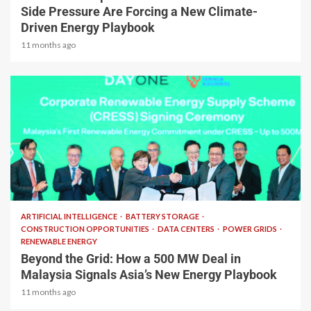
Side Pressure Are Forcing a New Climate-
Driven Energy Playbook
11 months ago
2 min read
ARTIFICIAL INTELLIGENCE
BATTERY STORAGE
CONSTRUCTION OPPORTUNITIES
DATA CENTERS
POWER GRIDS
RENEWABLE ENERGY
Beyond the Grid: How a 500 MW Deal in
Malaysia Signals Asia’s New Energy Playbook
11 months ago