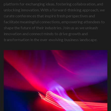
platform for exchanging ideas, fostering collaboration, and
unlocking innovation. With a forward-thinking approach, we
curate conferences that inspire fresh perspectives and
facilitate meaningful connections, empowering attendees to
shape the future of their industries. Join us as we unleash
innovation and connect minds to drive growth and
transformation in the ever-evolving business landscape.