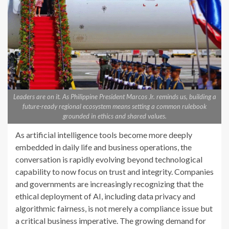
Leaders are on it. As Philippine President Marcos Jr. reminds us, building a
future-ready regional ecosystem means setting a common rulebook
grounded in ethics and shared values.
As artificial intelligence tools become more deeply
embedded in daily life and business operations, the
conversation is rapidly evolving beyond technological
capability to now focus on trust and integrity. Companies
and governments are increasingly recognizing that the
ethical deployment of AI, including data privacy and
algorithmic fairness, is not merely a compliance issue but
a critical business imperative. The growing demand for