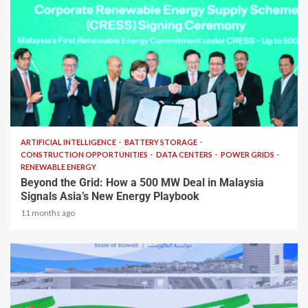
2 min read
ARTIFICIAL INTELLIGENCE
BATTERY STORAGE
CONSTRUCTION OPPORTUNITIES
DATA CENTERS
POWER GRIDS
RENEWABLE ENERGY
Beyond the Grid: How a 500 MW Deal in Malaysia
Signals Asia’s New Energy Playbook
11 months ago