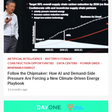
2 min read
ARTIFICIAL INTELLIGENCE
BATTERY STORAGE
CONSTRUCTION OPPORTUNITIES
DATA CENTERS
POWER GRIDS
RENEWABLE ENERGY
Follow the Chipmaker: How AI and Demand-Side
Pressure Are Forcing a New Climate-Driven Energy
Playbook
11 months ago