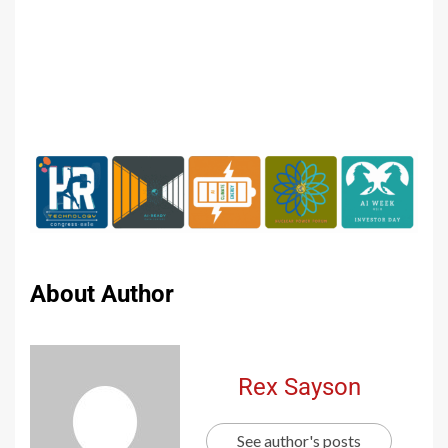
About Author
Rex Sayson
See author's posts