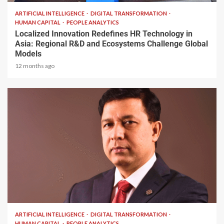
ARTIFICIAL INTELLIGENCE
DIGITAL TRANSFORMATION
HUMAN CAPITAL
PEOPLE ANALYTICS
Localized Innovation Redefines HR Technology in
Asia: Regional R&D and Ecosystems Challenge Global
Models
12 months ago
1 min read
ARTIFICIAL INTELLIGENCE
DIGITAL TRANSFORMATION
HUMAN CAPITAL
PEOPLE ANALYTICS