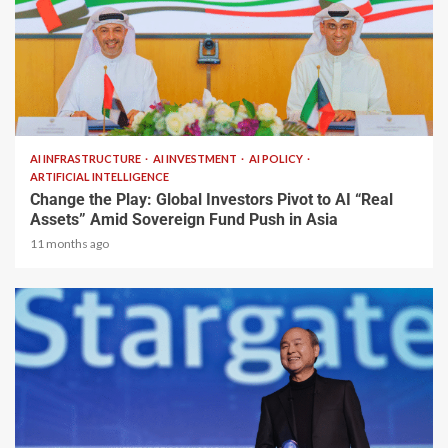
2 min read
AI INFRASTRUCTURE
AI INVESTMENT
AI POLICY
ARTIFICIAL INTELLIGENCE
Change the Play: Global Investors Pivot to AI “Real
Assets” Amid Sovereign Fund Push in Asia
11 months ago