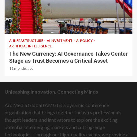
2 min read
AI INFRASTRUCTURE
AI INVESTMENT
AI POLICY
ARTIFICIAL INTELLIGENCE
The New Currency: AI Governance Takes Center
Stage as Trust Becomes a Critical Asset
11 months ago
Unleashing Innovation, Connecting Minds
Arc Media Global (AMG) is a dynamic conference
organization that brings together industry professionals,
thought leaders, and innovators to explore the exciting
potential of emerging markets and cutting-edge
technologies. Through our high-quality events, we provide a