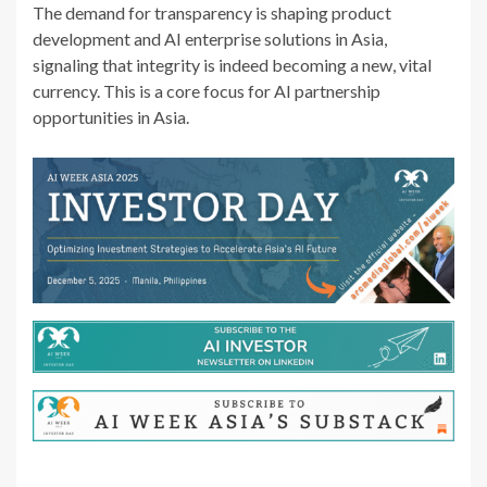
The demand for transparency is shaping product
development and AI enterprise solutions in Asia,
signaling that integrity is indeed becoming a new, vital
currency. This is a core focus for AI partnership
opportunities in Asia.