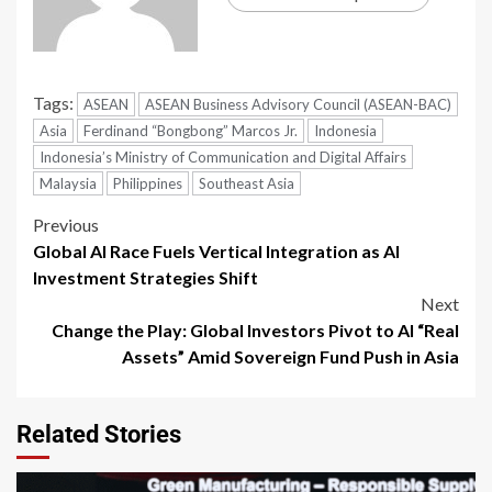
Tags:
ASEAN
ASEAN Business Advisory Council (ASEAN-BAC)
Asia
Ferdinand “Bongbong” Marcos Jr.
Indonesia
Indonesia’s Ministry of Communication and Digital Affairs
Malaysia
Philippines
Southeast Asia
Previous
Global AI Race Fuels Vertical Integration as AI
Investment Strategies Shift
Next
Change the Play: Global Investors Pivot to AI “Real
Assets” Amid Sovereign Fund Push in Asia
Related Stories