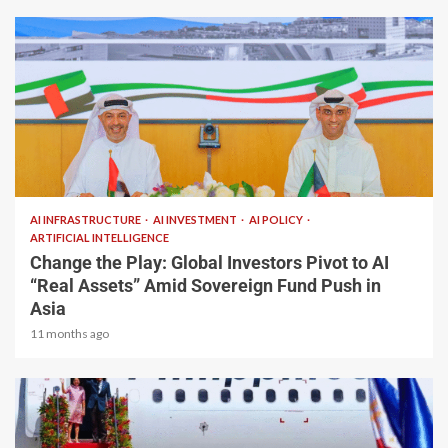
2 min read
AI INFRASTRUCTURE
AI INVESTMENT
AI POLICY
ARTIFICIAL INTELLIGENCE
Change the Play: Global Investors Pivot to AI
“Real Assets” Amid Sovereign Fund Push in
Asia
11 months ago