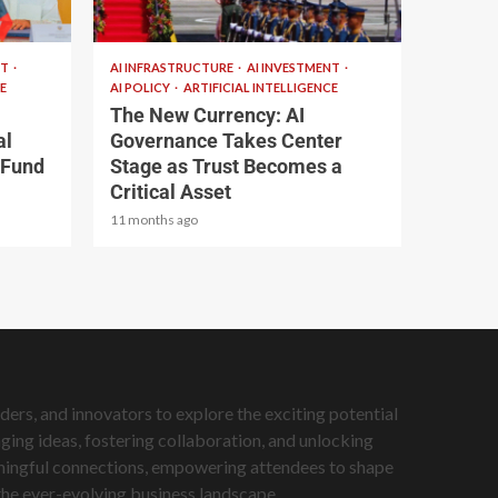
2 min read
NT
AI INFRASTRUCTURE
AI INVESTMENT
E
AI POLICY
ARTIFICIAL INTELLIGENCE
The New Currency: AI
al
Governance Takes Center
 Fund
Stage as Trust Becomes a
Critical Asset
11 months ago
ers, and innovators to explore the exciting potential
ing ideas, fostering collaboration, and unlocking
eaningful connections, empowering attendees to shape
 the ever-evolving business landscape.