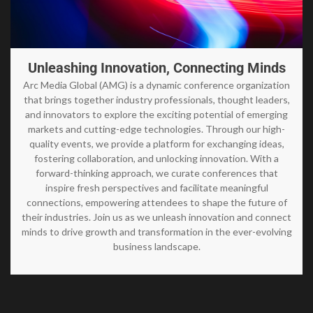
Unleashing Innovation, Connecting Minds
Arc Media Global (AMG) is a dynamic conference organization
that brings together industry professionals, thought leaders,
and innovators to explore the exciting potential of emerging
markets and cutting-edge technologies. Through our high-
quality events, we provide a platform for exchanging ideas,
fostering collaboration, and unlocking innovation. With a
forward-thinking approach, we curate conferences that
inspire fresh perspectives and facilitate meaningful
connections, empowering attendees to shape the future of
their industries. Join us as we unleash innovation and connect
minds to drive growth and transformation in the ever-evolving
business landscape.