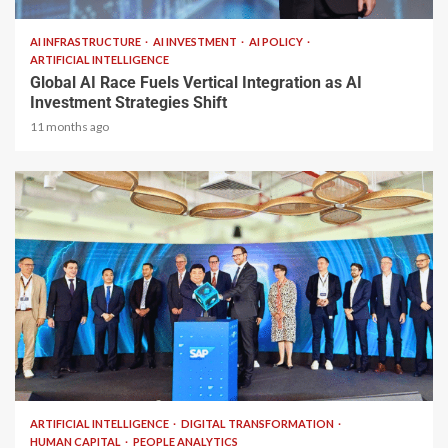
AI INFRASTRUCTURE
AI INVESTMENT
AI POLICY
ARTIFICIAL INTELLIGENCE
Global AI Race Fuels Vertical Integration as AI
Investment Strategies Shift
11 months ago
1 min read
ARTIFICIAL INTELLIGENCE
DIGITAL TRANSFORMATION
HUMAN CAPITAL
PEOPLE ANALYTICS