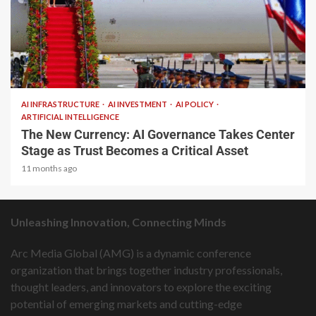
2 min read
AI INFRASTRUCTURE
AI INVESTMENT
AI POLICY
ARTIFICIAL INTELLIGENCE
The New Currency: AI Governance Takes Center
Stage as Trust Becomes a Critical Asset
11 months ago
Unleashing Innovation, Connecting Minds
Arc Media Global (AMG) is a dynamic conference
organization that brings together industry professionals,
thought leaders, and innovators to explore the exciting
potential of emerging markets and cutting-edge