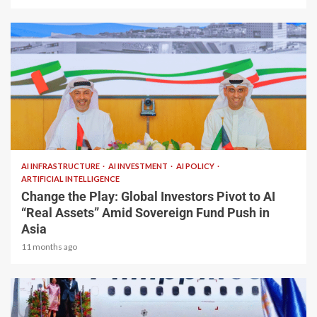
2 min read
AI INFRASTRUCTURE
AI INVESTMENT
AI POLICY
ARTIFICIAL INTELLIGENCE
Change the Play: Global Investors Pivot to AI
“Real Assets” Amid Sovereign Fund Push in
Asia
11 months ago