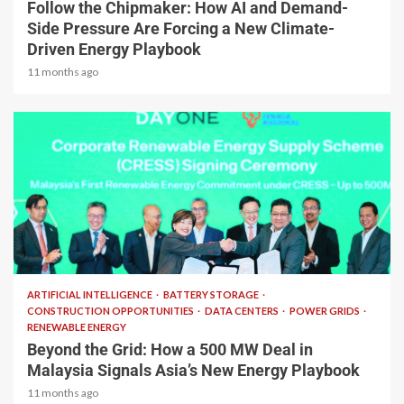
Follow the Chipmaker: How AI and Demand-
Side Pressure Are Forcing a New Climate-
Driven Energy Playbook
11 months ago
2 min read
ARTIFICIAL INTELLIGENCE
BATTERY STORAGE
CONSTRUCTION OPPORTUNITIES
DATA CENTERS
POWER GRIDS
RENEWABLE ENERGY
Beyond the Grid: How a 500 MW Deal in
Malaysia Signals Asia’s New Energy Playbook
11 months ago