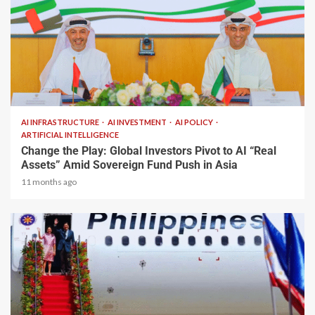
2 min read
AI INFRASTRUCTURE
AI INVESTMENT
AI POLICY
ARTIFICIAL INTELLIGENCE
Change the Play: Global Investors Pivot to AI “Real
Assets” Amid Sovereign Fund Push in Asia
11 months ago