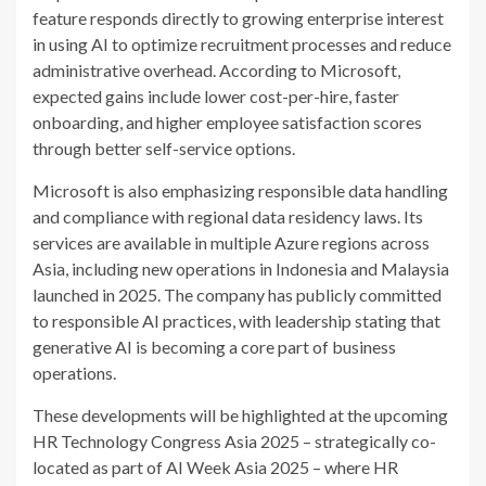
feature responds directly to growing enterprise interest
in using AI to optimize recruitment processes and reduce
administrative overhead. According to Microsoft,
expected gains include lower cost-per-hire, faster
onboarding, and higher employee satisfaction scores
through better self-service options.
Microsoft is also emphasizing responsible data handling
and compliance with regional data residency laws. Its
services are available in multiple Azure regions across
Asia, including new operations in Indonesia and Malaysia
launched in 2025. The company has publicly committed
to responsible AI practices, with leadership stating that
generative AI is becoming a core part of business
operations.
These developments will be highlighted at the upcoming
HR Technology Congress Asia 2025 – strategically co-
located as part of AI Week Asia 2025 – where HR