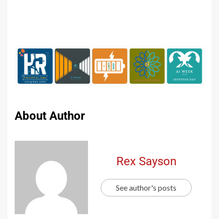
About Author
Rex Sayson
See author's posts