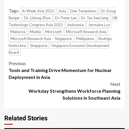
Tags:
AI Week Asia 2025
Asia
Dee Templeton
Dr. Doug
Burger
Dr. Lidong Zhou
Dr. Peter Lee
Dr. Tan See Leng
HR
Technology Congress Asia 2025
Indonesia
Jermaine Loy
Malaysia
Manila
Microsoft
Microsoft Research Asia
Microsoft Research Asia – Singapore
Philippines
Rodrigo
Kede Lima
Singapore
Singapore Economic Development
Board
Previous
Tools and Training Drive Momentum for Nuclear
Deployment in Asia
Next
Workday Strengthens Workforce Planning
Solutions in Southeast Asia
Related Stories