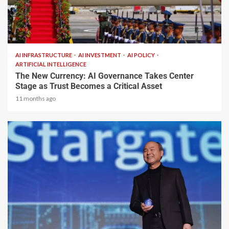
2 min read
AI INFRASTRUCTURE
AI INVESTMENT
AI POLICY
ARTIFICIAL INTELLIGENCE
The New Currency: AI Governance Takes Center
Stage as Trust Becomes a Critical Asset
11 months ago
2 min read