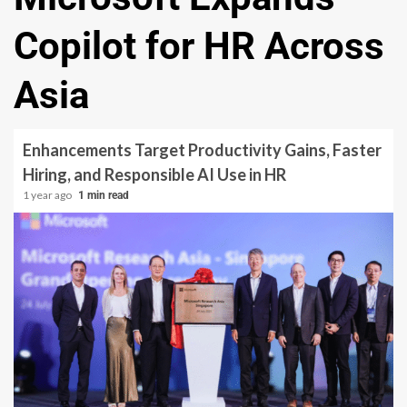
Copilot for HR Across
Asia
Enhancements Target Productivity Gains, Faster
Hiring, and Responsible AI Use in HR
1 year ago
1 min read