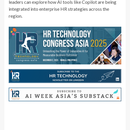
leaders can explore how AI tools like Copilot are being
integrated into enterprise HR strategies across the
region.