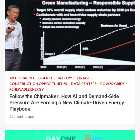
2 min read
ARTIFICIAL INTELLIGENCE
BATTERY STORAGE
CONSTRUCTION OPPORTUNITIES
DATA CENTERS
POWER GRIDS
RENEWABLE ENERGY
Follow the Chipmaker: How AI and Demand-Side
Pressure Are Forcing a New Climate-Driven Energy
Playbook
11 months ago