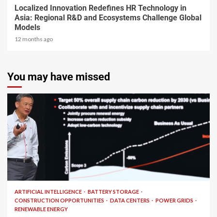
Localized Innovation Redefines HR Technology in
Asia: Regional R&D and Ecosystems Challenge Global
Models
12 months ago
You may have missed
2 min read
ARTIFICIAL INTELLIGENCE
BATTERY STORAGE
CONSTRUCTION OPPORTUNITIES
DATA CENTERS
POWER GRIDS
RENEWABLE ENERGY