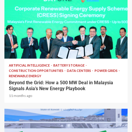
2 min read
ARTIFICIAL INTELLIGENCE
BATTERY STORAGE
CONSTRUCTION OPPORTUNITIES
DATA CENTERS
POWER GRIDS
RENEWABLE ENERGY
Beyond the Grid: How a 500 MW Deal in Malaysia
Signals Asia’s New Energy Playbook
11 months ago