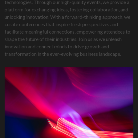
technologies. Through our high-quality events, we provide a
platform for exchanging ideas, fostering collaboration, and
unlocking innovation. With a forward-thinking approach, we
curate conferences that inspire fresh perspectives and
facilitate meaningful connections, empowering attendees to
shape the future of their industries. Join us as we unleash
innovation and connect minds to drive growth and
transformation in the ever-evolving business landscape.