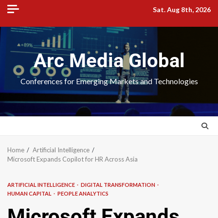
Sat. Aug 8th, 2026
Arc Media Global
Conferences for Emerging Markets and Technologies
Home
Artificial Intelligence
Microsoft Expands Copilot for HR Across Asia
ARTIFICIAL INTELLIGENCE
DIGITAL TRANSFORMATION
HUMAN CAPITAL
PEOPLE ANALYTICS
Microsoft Expands