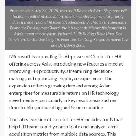
Announced on July 24, 2025, Microsoft Research Asia – Singapore will
focus on applied AI innovation, solution co-development for priority
industries, and regional AI talent development. Backed by the Singapore
Economic Development Board, the lab expands Microsoft’s footprint in
Asia’s research ecosystem. Pictured (L–R): Rodrigo Kede Lima, Dee
Templeton, Dr. Tan See Leng, Dr. Peter Lee, Dr. Doug Burger, Jermaine Loy,
and Dr. Lidong Zhou.
Microsoft is expanding its AI-powered Copilot for HR
offering across Asia, introducing new features aimed at
improving HR productivity, streamlining decision-
making, and optimizing employee experience. The
expansion reflects growing demand among Asian
enterprises for measurable returns on HR technology
investments – particularly in key result areas such as
time-to-hire, onboarding, and issue resolution.
The latest version of Copilot for HR includes tools that
help HR teams rapidly consolidate and analyze talent
acquisition metrics from multiple data sources. This