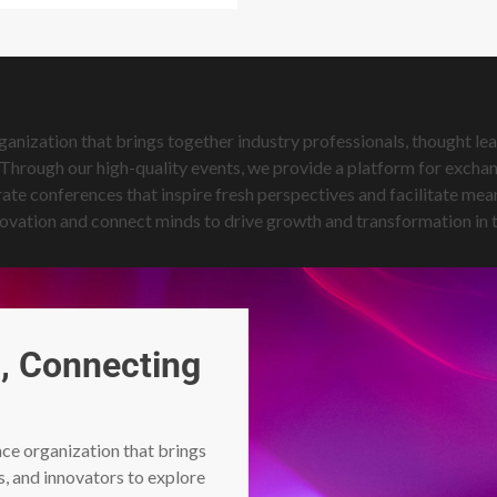
ization that brings together industry professionals, thought lead
hrough our high-quality events, we provide a platform for exchang
ate conferences that inspire fresh perspectives and facilitate m
 innovation and connect minds to drive growth and transformation in
, Connecting
e organization that brings
s, and innovators to explore