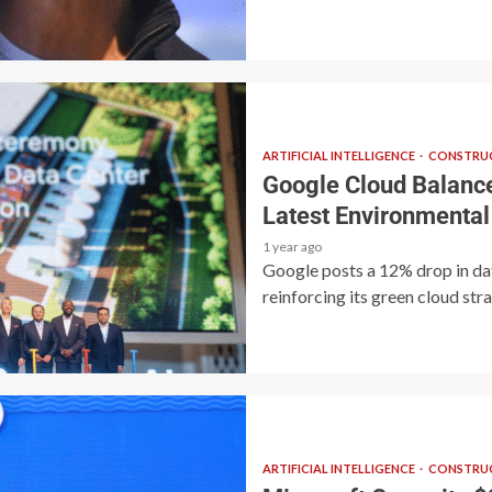
ARTIFICIAL INTELLIGENCE
CONSTRUC
Google Cloud Balance
Latest Environmental
1 year ago
Google posts a 12% drop in da
reinforcing its green cloud stra
ARTIFICIAL INTELLIGENCE
CONSTRUC