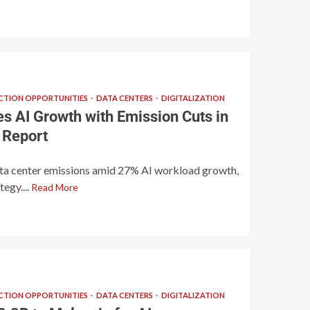
TION OPPORTUNITIES
DATA CENTERS
DIGITALIZATION
s AI Growth with Emission Cuts in
 Report
ta center emissions amid 27% AI workload growth,
tegy....
Read More
TION OPPORTUNITIES
DATA CENTERS
DIGITALIZATION