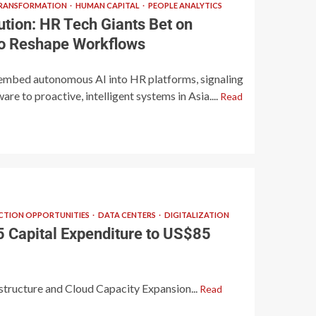
TRANSFORMATION
HUMAN CAPITAL
PEOPLE ANALYTICS
ution: HR Tech Giants Bet on
 to Reshape Workflows
embed autonomous AI into HR platforms, signaling
are to proactive, intelligent systems in Asia....
Read
TION OPPORTUNITIES
DATA CENTERS
DIGITALIZATION
 Capital Expenditure to US$85
astructure and Cloud Capacity Expansion...
Read