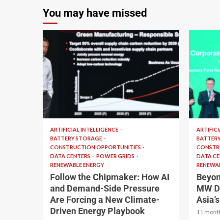
You may have missed
2 min read
2 min 
ARTIFICIAL INTELLIGENCE
ARTIFIC
BATTERY STORAGE
BATTER
CONSTRUCTION OPPORTUNITIES
CONSTR
DATA CENTERS
POWER GRIDS
DATA C
RENEWABLE ENERGY
RENEWAB
Follow the Chipmaker: How AI
Beyon
and Demand-Side Pressure
MW De
Are Forcing a New Climate-
Asia’
Driven Energy Playbook
11 mont