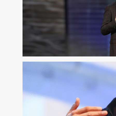
2 min read