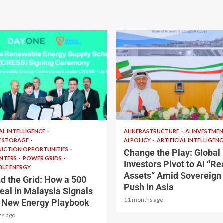
read
2 min read
IAL INTELLIGENCE
AI INFRASTRUCTURE
AI INVESTME
Y STORAGE
AI POLICY
ARTIFICIAL INTELLIGENC
UCTION OPPORTUNITIES
Change the Play: Global
ENTERS
POWER GRIDS
Investors Pivot to AI “Re
LE ENERGY
Assets” Amid Sovereign
d the Grid: How a 500
Push in Asia
al in Malaysia Signals
11 months ago
s New Energy Playbook
hs ago