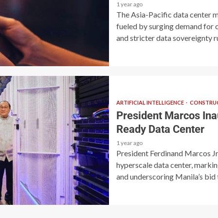
1 year ago
The Asia-Pacific data center m
fueled by surging demand for cl
and stricter data sovereignty ru
ARTIFICIAL INTELLIGENCE
CONSTRUC
President Marcos Inau
Ready Data Center
1 year ago
President Ferdinand Marcos Jr. 
hyperscale data center, marking
and underscoring Manila’s bid t