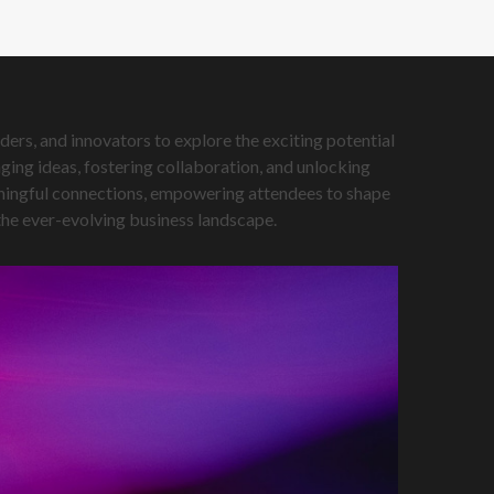
ers, and innovators to explore the exciting potential
ing ideas, fostering collaboration, and unlocking
eaningful connections, empowering attendees to shape
 the ever-evolving business landscape.