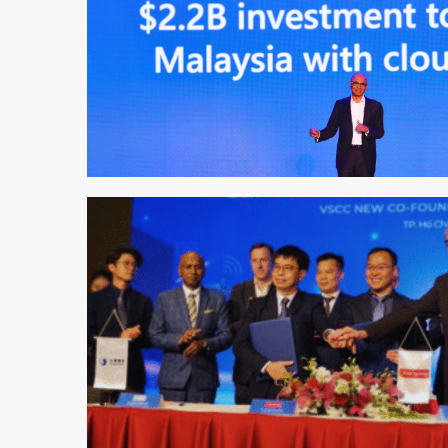
1 min read
1 min read