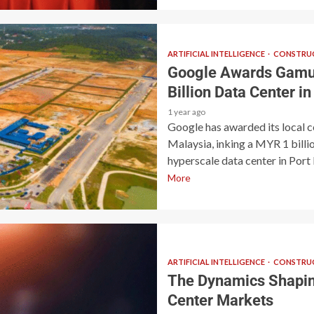
ARTIFICIAL INTELLIGENCE
CONSTRUC
Google Awards Gamud
Billion Data Center i
1 year ago
Google has awarded its local 
Malaysia, inking a MYR 1 billi
hyperscale data center in Port D
More
ARTIFICIAL INTELLIGENCE
CONSTRUC
The Dynamics Shaping
Center Markets