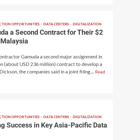
TION OPPORTUNITIES
DATA CENTERS
DIGITALIZATION
a a Second Contract for Their $2
n Malaysia
contractor Gamuda a second major assignment in
on (about USD 236 million) contract to develop a
ickson, the companies said in a joint filing....
Read
TION OPPORTUNITIES
DATA CENTERS
DIGITALIZATION
 Success in Key Asia-Pacific Data