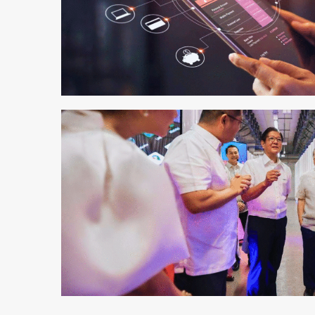
3 min read
2 min read