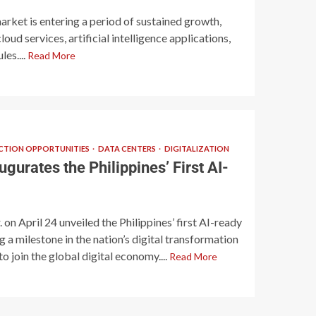
arket is entering a period of sustained growth,
oud services, artificial intelligence applications,
les....
Read More
TION OPPORTUNITIES
DATA CENTERS
DIGITALIZATION
gurates the Philippines’ First AI-
on April 24 unveiled the Philippines’ first AI-ready
 a milestone in the nation’s digital transformation
o join the global digital economy....
Read More