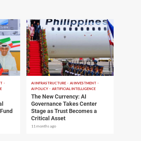
2 min read
NT
AI INFRASTRUCTURE
AI INVESTMENT
E
AI POLICY
ARTIFICIAL INTELLIGENCE
The New Currency: AI
al
Governance Takes Center
 Fund
Stage as Trust Becomes a
Critical Asset
11 months ago