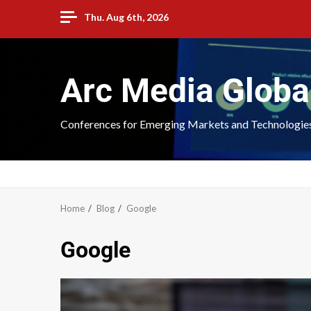
Thu. Aug 6th, 2026
Arc Media Globa
Conferences for Emerging Markets and Technologie
Home
Blog
Google
Google