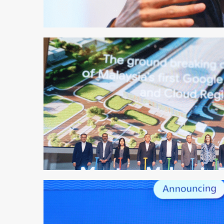
1 min read
1 min read