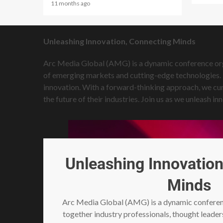
11 months ago
Unleashing Innovation, Connecting Minds
Arc Media Global (AMG) is a dynamic conference organ
of emerging markets and cutting-edge technologies. T
innovation. With a forward-thinking approach, we cur
the future of their industries. Join us as we unleash
Unleashing Innovation
Minds
Arc Media Global (AMG) is a dynamic conferenc
together industry professionals, thought leader