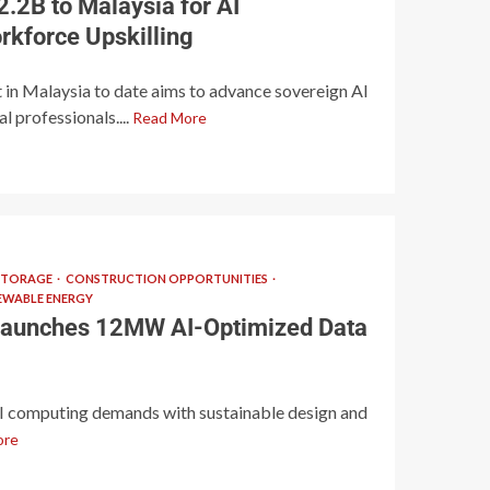
.2B to Malaysia for AI
rkforce Upskilling
 in Malaysia to date aims to advance sovereign AI
 professionals....
Read More
STORAGE
CONSTRUCTION OPPORTUNITIES
EWABLE ENERGY
aunches 12MW AI-Optimized Data
AI computing demands with sustainable design and
ore