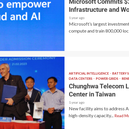
Microsoft Commits $2
Infrastructure and Wo
1 year ago
Microsoft’s largest investment
compute and train 800,000 local
ARTIFICIAL INTELLIGENCE
BATTERY 
DATA CENTERS
POWER GRIDS
REN
Chunghwa Telecom L
Center in Taiwan
1 year ago
New facility aims to address 
high-density capacity...
Read M