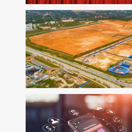
1 min read