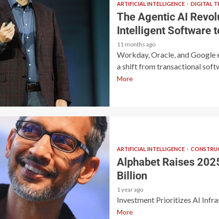
ARTIFICIAL INTELLIGENCE
DIGITAL 
The Agentic AI Revol
Intelligent Software
11 months ago
Workday, Oracle, and Google 
a shift from transactional softw
More
ARTIFICIAL INTELLIGENCE
CONSTRUC
Alphabet Raises 2025
Billion
1 year ago
Investment Prioritizes AI Infr
More